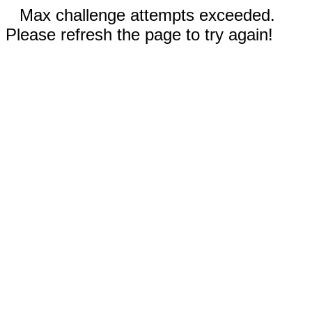
Max challenge attempts exceeded.
Please refresh the page to try again!